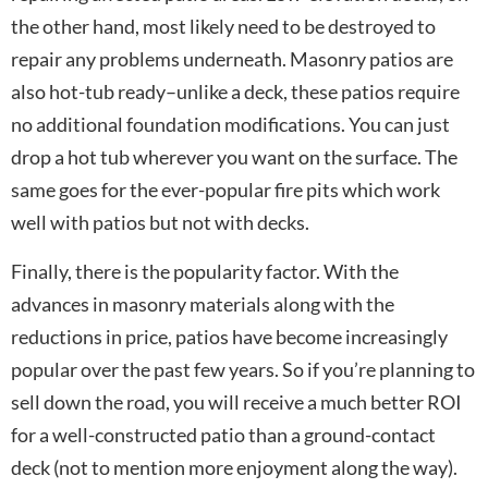
the other hand, most likely need to be destroyed to
repair any problems underneath. Masonry patios are
also hot-tub ready–unlike a deck, these patios require
no additional foundation modifications. You can just
drop a hot tub wherever you want on the surface. The
same goes for the ever-popular fire pits which work
well with patios but not with decks.
Finally, there is the popularity factor. With the
advances in masonry materials along with the
reductions in price, patios have become increasingly
popular over the past few years. So if you’re planning to
sell down the road, you will receive a much better ROI
for a well-constructed patio than a ground-contact
deck (not to mention more enjoyment along the way).