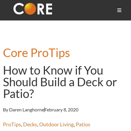
Core ProTips
How to Know if You
Should Build a Deck or
Patio?
By Daren Langhorne
February 8, 2020
ProTips
,
Decks
,
Outdoor Living
,
Patios