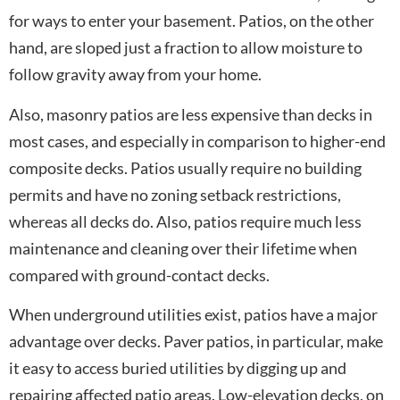
for ways to enter your basement. Patios, on the other
hand, are sloped just a fraction to allow moisture to
follow gravity away from your home.
Also, masonry patios are less expensive than decks in
most cases, and especially in comparison to higher-end
composite decks. Patios usually require no building
permits and have no zoning setback restrictions,
whereas all decks do. Also, patios require much less
maintenance and cleaning over their lifetime when
compared with ground-contact decks.
When underground utilities exist, patios have a major
advantage over decks. Paver patios, in particular, make
it easy to access buried utilities by digging up and
repairing affected patio areas. Low-elevation decks, on