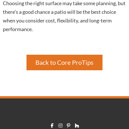
Choosing the right surface may take some planning, but
there’s a good chance a patio will be the best choice
when you consider cost, flexibility, and long-term
performance.
Back to Core ProTips