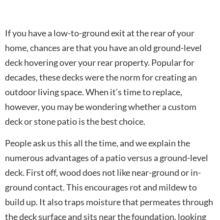
If you have a low-to-ground exit at the rear of your
home, chances are that you have an old ground-level
deck hovering over your rear property. Popular for
decades, these decks were the norm for creating an
outdoor living space. When it’s time to replace,
however, you may be wondering whether a custom
deck or stone patio is the best choice.
People ask us this all the time, and we explain the
numerous advantages of a patio versus a ground-level
deck. First off, wood does not like near-ground or in-
ground contact. This encourages rot and mildew to
build up. It also traps moisture that permeates through
the deck surface and sits near the foundation, looking