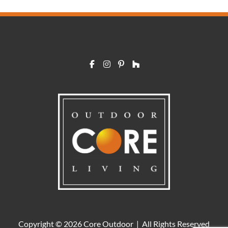
Copyright © 2026 Core Outdoor | All Rights Reserved