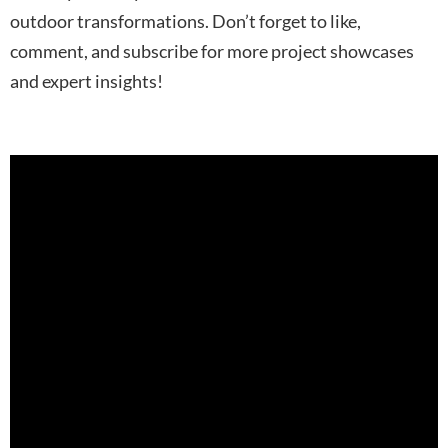
outdoor transformations. Don’t forget to like,
comment, and subscribe for more project showcases
and expert insights!