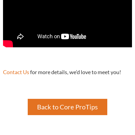
Contact Us
for more details, we’d love to meet you!
Back to Core ProTips