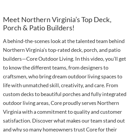
Meet Northern Virginia’s Top Deck,
Porch & Patio Builders!
A behind-the-scenes look at the talented team behind
Northern Virginia’s top-rated deck, porch, and patio
builders—Core Outdoor Living. In this video, you’ll get
to know the different teams, from designers to
craftsmen, who bring dream outdoor living spaces to
life with unmatched skill, creativity, and care. From
custom decks to beautiful porches and fully integrated
outdoor living areas, Core proudly serves Northern
Virginia with a commitment to quality and customer
satisfaction. Discover what makes our team stand out
and why so many homeowners trust Core for their