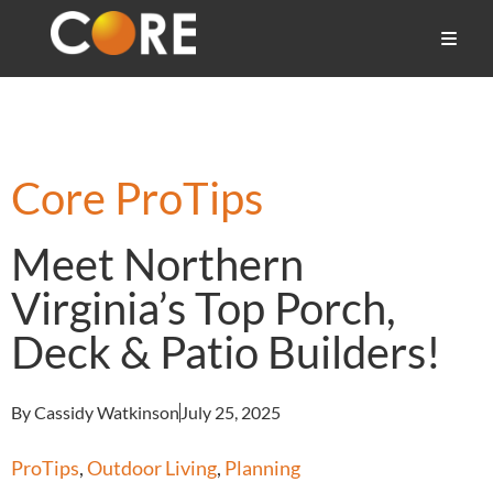
Core ProTips
Meet Northern
Virginia’s Top Porch,
Deck & Patio Builders!
By Cassidy Watkinson
July 25, 2025
ProTips
,
Outdoor Living
,
Planning