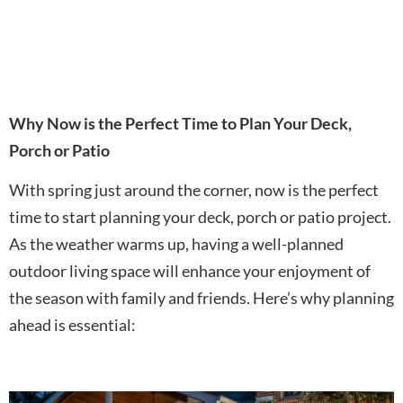
Why Now is the Perfect Time to Plan Your Deck,
Porch or Patio
With spring just around the corner, now is the perfect
time to start planning your deck, porch or patio project.
As the weather warms up, having a well-planned
outdoor living space will enhance your enjoyment of
the season with family and friends. Here’s why planning
ahead is essential: