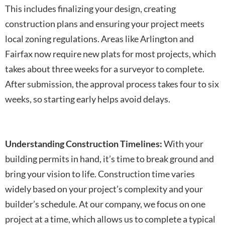
This includes finalizing your design, creating
construction plans and ensuring your project meets
local zoning regulations. Areas like Arlington and
Fairfax now require new plats for most projects, which
takes about three weeks for a surveyor to complete.
After submission, the approval process takes four to six
weeks, so starting early helps avoid delays.
Understanding Construction Timelines:
With your
building permits in hand, it’s time to break ground and
bring your vision to life. Construction time varies
widely based on your project’s complexity and your
builder’s schedule. At our company, we focus on one
project at a time, which allows us to complete a typical