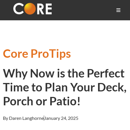
Core ProTips
Why Now is the Perfect
Time to Plan Your Deck,
Porch or Patio!
By Daren Langhorne
January 24, 2025