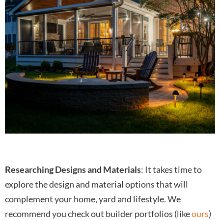
Researching Designs and Materials
: It takes time to
explore the design and material options that will
complement your home, yard and lifestyle. We
recommend you check out builder portfolios (like
ours
)