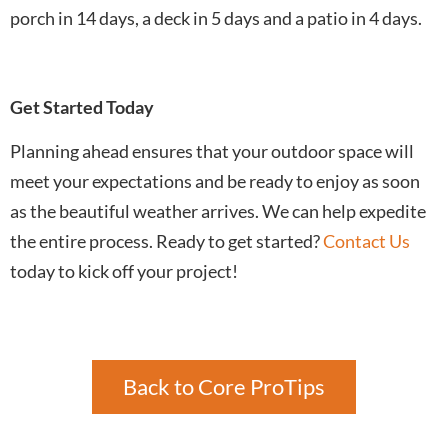
porch in 14 days, a deck in 5 days and a patio in 4 days.
Get Started Today
Planning ahead ensures that your outdoor space will
meet your expectations and be ready to enjoy as soon
as the beautiful weather arrives. We can help expedite
the entire process. Ready to get started?
Contact Us
today to kick off your project!
Back to Core ProTips