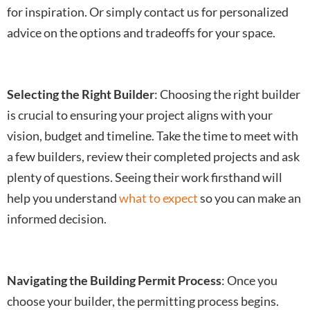
for inspiration. Or simply contact us for personalized
advice on the options and tradeoffs for your space.
Selecting the Right Builder
: Choosing the right builder
is crucial to ensuring your project aligns with your
vision, budget and timeline. Take the time to meet with
a few builders, review their completed projects and ask
plenty of questions. Seeing their work firsthand will
help you understand
what to expect
so you can make an
informed decision.
Navigating the Building Permit Process
: Once you
choose your builder, the permitting process begins.