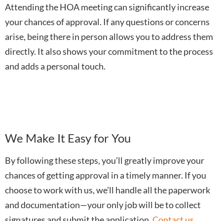
Attending the HOA meeting can significantly increase
your chances of approval. If any questions or concerns
arise, being there in person allows you to address them
directly. It also shows your commitment to the process
and adds a personal touch.
We Make It Easy for You
By following these steps, you’ll greatly improve your
chances of getting approval in a timely manner. If you
choose to work with us, we’ll handle all the paperwork
and documentation—your only job will be to collect
signatures and submit the application.
Contact us