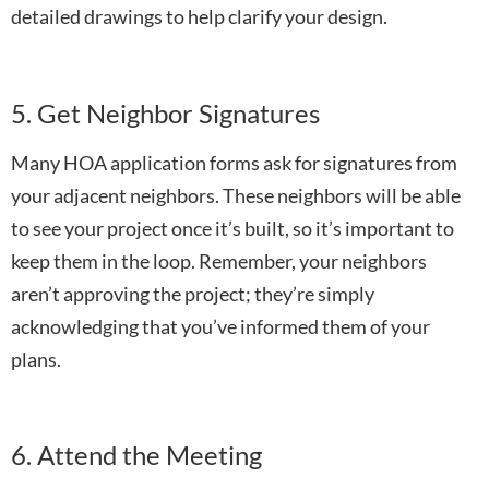
detailed drawings to help clarify your design.
5. Get Neighbor Signatures
Many HOA application forms ask for signatures from
your adjacent neighbors. These neighbors will be able
to see your project once it’s built, so it’s important to
keep them in the loop. Remember, your neighbors
aren’t approving the project; they’re simply
acknowledging that you’ve informed them of your
plans.
6. Attend the Meeting