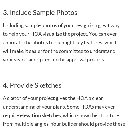
3. Include Sample Photos
Including sample photos of your design is a great way
to help your HOA visualize the project. You can even
annotate the photos to highlight key features, which
will make it easier for the committee to understand
your vision and speed up the approval process.
4. Provide Sketches
A sketch of your project gives the HOA a clear
understanding of your plans. Some HOAs may even
require elevation sketches, which show the structure
from multiple angles. Your builder should provide these