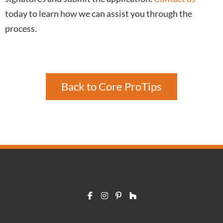
today to learn how we can assist you through the
process.
Back to Core ProTips