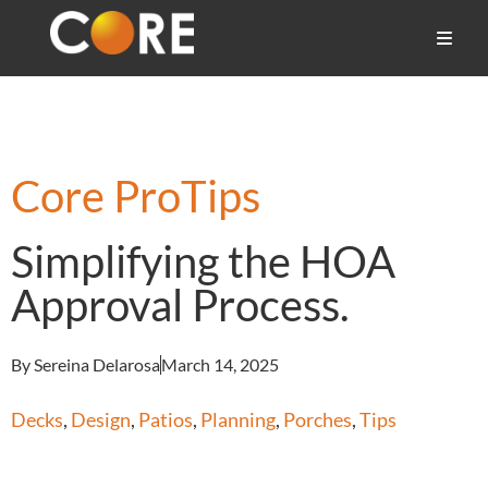
Core ProTips
Simplifying the HOA
Approval Process.
By Sereina Delarosa
March 14, 2025
Decks
,
Design
,
Patios
,
Planning
,
Porches
,
Tips