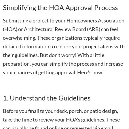
Simplifying the HOA Approval Process
Submitting a project to your Homeowners Association
(HOA) or Architectural Review Board (ARB) can feel
overwhelming. These organizations typically require
detailed information to ensure your project aligns with
their guidelines. But don’t worry! With a little
preparation, you can simplify the process and increase
your chances of getting approval. Here’s how:
1. Understand the Guidelines
Before you finalize your deck, porch, or patio design,
take the time to review your HOA’s guidelines. These
can usually be found online or requested via email.