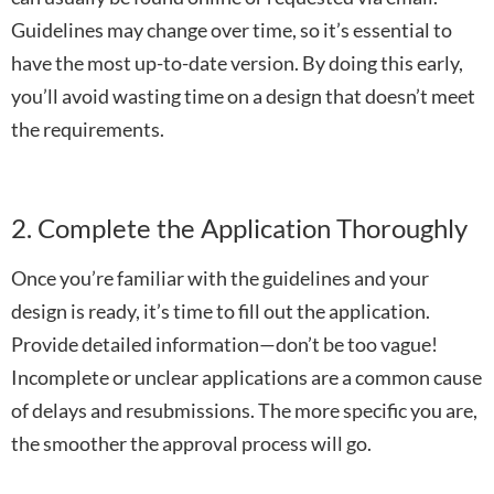
Guidelines may change over time, so it’s essential to
have the most up-to-date version. By doing this early,
you’ll avoid wasting time on a design that doesn’t meet
the requirements.
2. Complete the Application Thoroughly
Once you’re familiar with the guidelines and your
design is ready, it’s time to fill out the application.
Provide detailed information—don’t be too vague!
Incomplete or unclear applications are a common cause
of delays and resubmissions. The more specific you are,
the smoother the approval process will go.