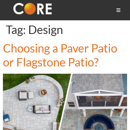
Tag:
Design
Choosing a Paver Patio
or Flagstone Patio?