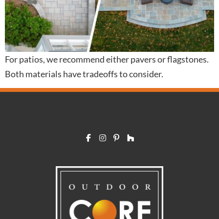
For patios, we recommend either pavers or flagstones.
Both materials have tradeoffs to consider.